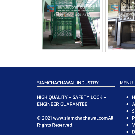
SIAMCHACHAWAL INDUSTRY
MENU
HIGH QUALITY - SAFETY LOCK -
ENGINEER GUARANTEE
A
S
© 2021 www.siamchachawal.comAll
P
Rights Reserved.