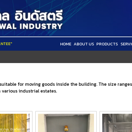
ANTEE"
HOME
ABOUT US
PRODUCTS
SERVI
 suitable for moving goods inside the building. The size range
various industrial estates.