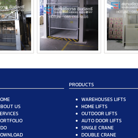
PRODUCTS
HOME
WAREHOUSES LIFTS
BOUT US
HOME LIFTS
ERVICES
OUTDOOR LIFTS
ORTFOLIO
AUTO DOOR LIFTS
VDO
SINGLE CRANE
DOWNLOAD
DOUBLE CRANE