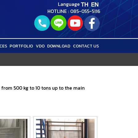
Language
HOTLINE : 085-055-5116
CES
PORTFOLIO
VDO
DOWNLOAD
CONTACT US
s from 500 kg to 10 tons up to the main