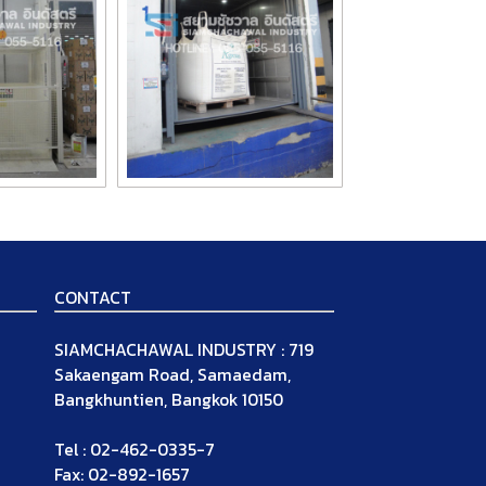
CONTACT
SIAMCHACHAWAL INDUSTRY : 719
Sakaengam Road, Samaedam,
Bangkhuntien, Bangkok 10150
Tel : 02-462-0335-7
Fax: 02-892-1657