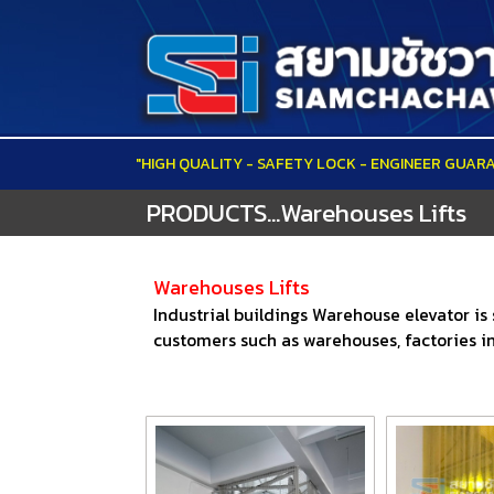
"HIGH QUALITY - SAFETY LOCK - ENGINEER GUAR
PRODUCTS...Warehouses Lifts
Warehouses Lifts
Industrial buildings Warehouse elevator is
customers such as warehouses, factories in 