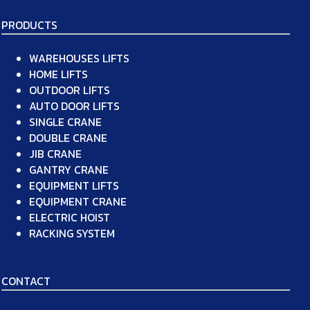
PRODUCTS
WAREHOUSES LIFTS
HOME LIFTS
OUTDOOR LIFTS
AUTO DOOR LIFTS
SINGLE CRANE
DOUBLE CRANE
JIB CRANE
GANTRY CRANE
EQUIPMENT LIFTS
EQUIPMENT CRANE
ELECTRIC HOIST
RACKING SYSTEM
CONTACT