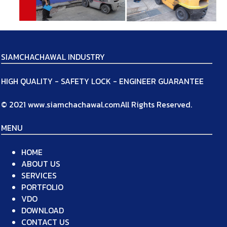
SIAMCHACHAWAL INDUSTRY
HIGH QUALITY - SAFETY LOCK - ENGINEER GUARANTEE
© 2021 www.siamchachawal.comAll Rights Reserved.
MENU
HOME
ABOUT US
SERVICES
PORTFOLIO
VDO
DOWNLOAD
CONTACT US