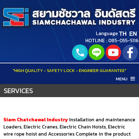
Language
HOTLINE : 085-055-5116
"HIGH QUALITY - SAFETY LOCK - ENGINEER GUARANTEE"
MENU
HOME
SERVICES
ABOUT US
PRODUCTS
WAREHOUSES LIFTS
SERVICES
Siam Chatchawal Industry
Installation and maintenance
HOME LIFTS
Loaders, Electric Cranes, Electric Chain Hoists, Electric
PORTFOLIO
wire rope hoist and Accessories Complete in the product
OUTDOOR LIFTS
VDO