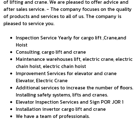
of lifting and crane. We are pleased to offer advice and
AUTO DOOR LIFTS
DOWNLOAD
after sales service. - The company focuses on the quality
SINGLE CRANE
of products and services to all of us. The company is
CONTACT US
DOUBLE CRANE
pleased to service you.
JIB CRANE
Inspection Service Yearly for cargo lift ,Crane,and
GANTRY CRANE
Hoist
EQUIPMENT LIFTS
Consulting, cargo lift and crane
EQUIPMENT CRANE
Maintenance warehouses lift, electric crane, electric
chain hoist, electric chain hoist
ELECTRIC HOIST
Improvement Services for elevator and crane
RACKING SYSTEM
Elevator, Electric Crane
Additional services to increase the number of floors.
Installing safety systems, lifts and cranes.
Elevator Inspection Services and Sign POR JOR 1
Installation invertor cargo lift and crane
We have a team of professionals.